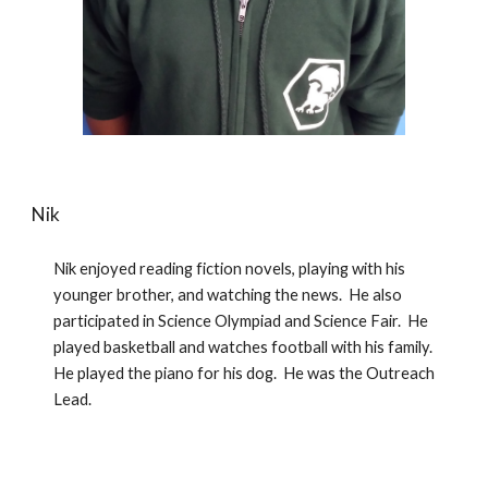
Nik
Nik enjoyed reading fiction novels, playing with his 
younger brother, and watching the news.  He also 
participated in Science Olympiad and Science Fair.  He 
played basketball and watches football with his family.  
He played the piano for his dog.  He was the Outreach 
Lead.