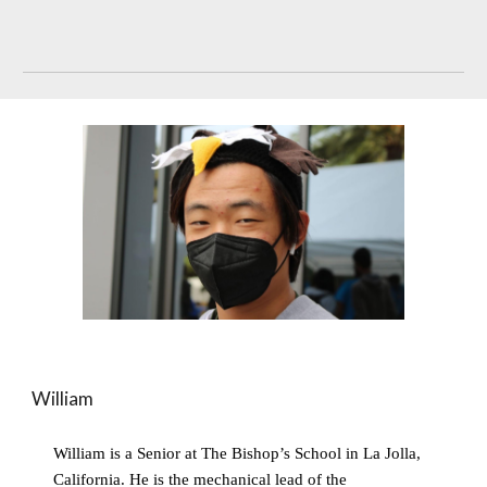
William
William is a Senior at The Bishop’s School in La Jolla, 
California. He is the mechanical lead of the 