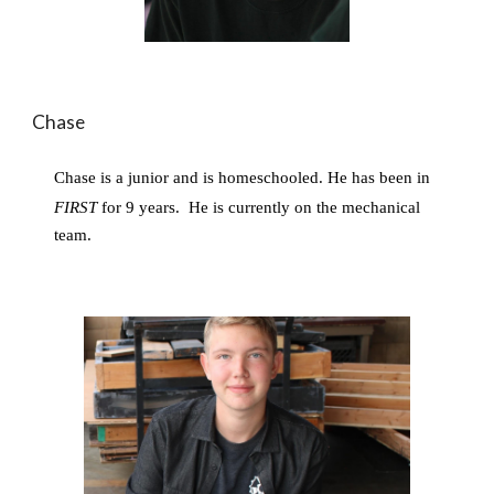
Chase
Chase is a junior and is homeschooled. He has been in 
FIRST
 for 9 years. 
He is currently on the mechanical 
team. 