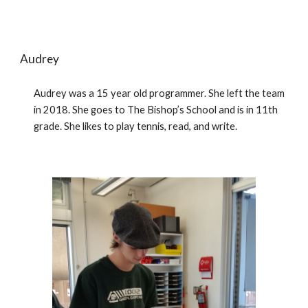
Audrey
Audrey was a 15 year old programmer. She left the team 
in 2018. She goes to The Bishop’s School and is in 11th 
grade. She likes to play tennis, read, and write. 