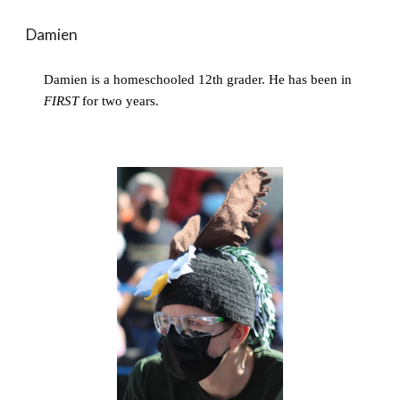
Damien
Damien is a homeschooled 12th grader. He has been in 
FIRST
 for two years.