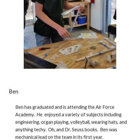
Ben
Ben has graduated and is attending the Air Force 
Academy.  He  enjoyed a variety of subjects including 
engineering, organ playing, volleyball, wearing hats, and 
anything techy.  Oh, and Dr. Seuss books.  Ben was 
mechanical lead on the team in its first year.