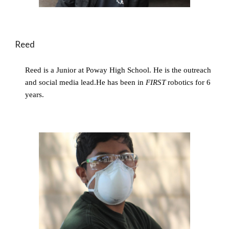
Reed
Reed is a Junior at Poway High School. He is the outreach 
and social media lead.He has been in 
FIRST 
robotics for 6 
years.