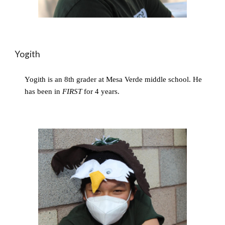
Yogith
Yogith is an 8th grader at Mesa Verde middle school. He 
has been in 
FIRST
 for 4 years.