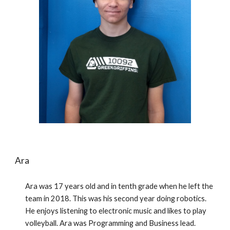
Ara
Ara was 17 years old and in tenth grade when he left the 
team in 2018. This was his second year doing robotics. 
He enjoys listening to electronic music and likes to play 
volleyball. Ara was Programming and Business lead.