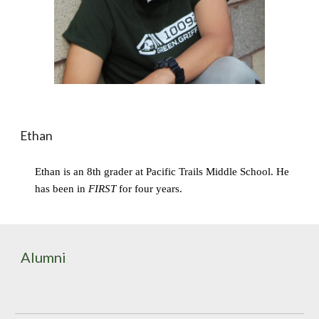
Ethan
Ethan is an 8th grader at Pacific Trails Middle School. He 
has been in 
FIRST
 for four years.
Alumni