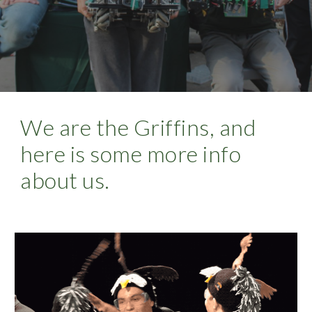
We are the Griffins, and 
here is some more info 
about us.