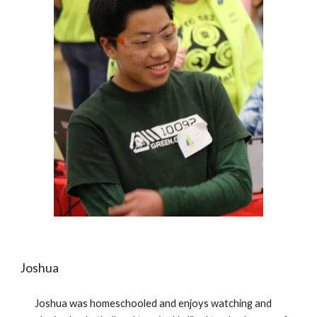
Joshua 
Joshua was homeschooled and enjoys watching and 