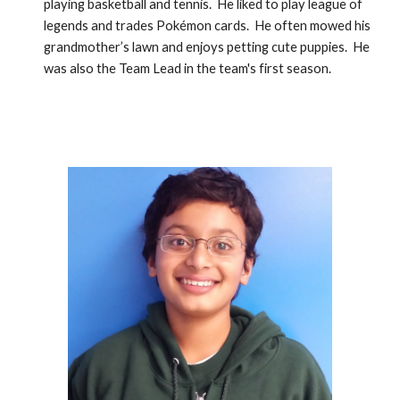
playing basketball and tennis.  He liked to play league of 
legends and trades Pokémon cards.  He often mowed his 
grandmother’s lawn and enjoys petting cute puppies.  He 
was also the Team Lead in the team's first season.