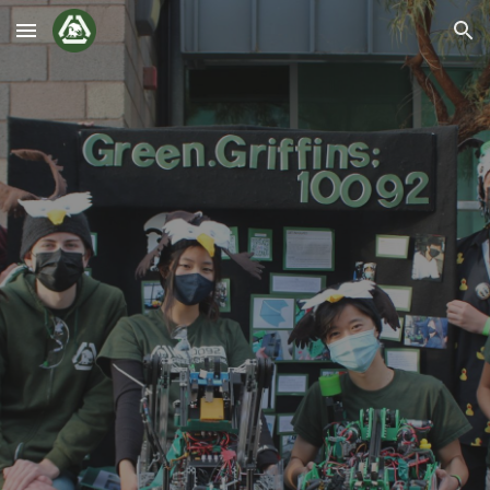
Skip to main content
Skip to navigation