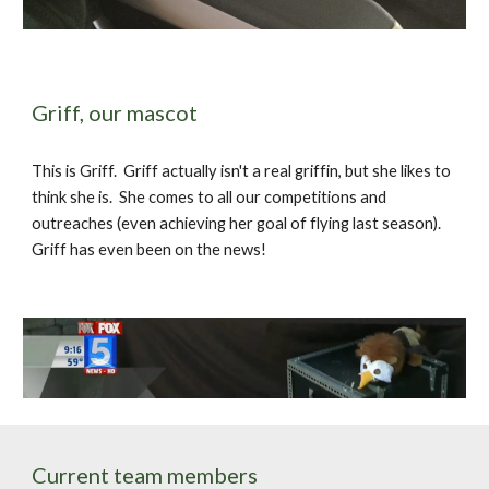
Griff, our mascot
This is Griff.  Griff actually isn't a real griffin, but she likes to 
think she is.  She comes to all our competitions and 
outreaches (even achieving her goal of flying last season).  
Griff has even been on the news!
Current team members