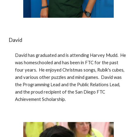
David
David has graduated and is attending Harvey Mudd.  He 
was homeschooled and has been in FTC for the past 
four years.  He enjoyed Christmas songs, Rubik's cubes, 
and various other puzzles and mind games.  David was 
the Programming Lead and the Public Relations Lead, 
and the proud recipient of the San Diego FTC 
Achievement Scholarship. 