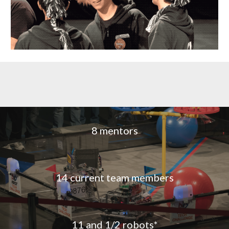
8 mentors
14 current team members
11 and 1/2 robots*