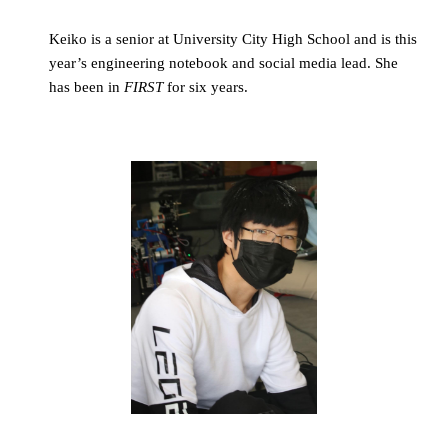
Keiko is a senior at University City High School and is this 
year’s engineering notebook and social media lead. She 
has been in 
FIRST
 for six years.