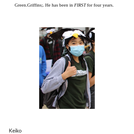
Green.Griffins;. He has been in 
FIRST
 for four years. 
Keiko