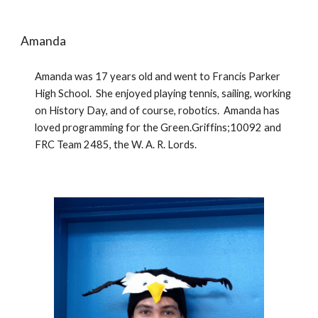
Amanda
Amanda was 17 years old and went to Francis Parker 
High School.  She enjoyed playing tennis, sailing, working 
on History Day, and of course, robotics.  Amanda has 
loved programming for the Green.Griffins;10092 and 
FRC Team 2485, the W. A. R. Lords. 